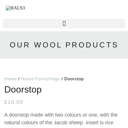
OUR WOOL PRODUCTS
Home
/
Home Furnishings
/ Doorstop
Doorstop
£
10.00
A doorstop made with two colours or one, with the
natural colours of the Jacob sheep. Insert is rice