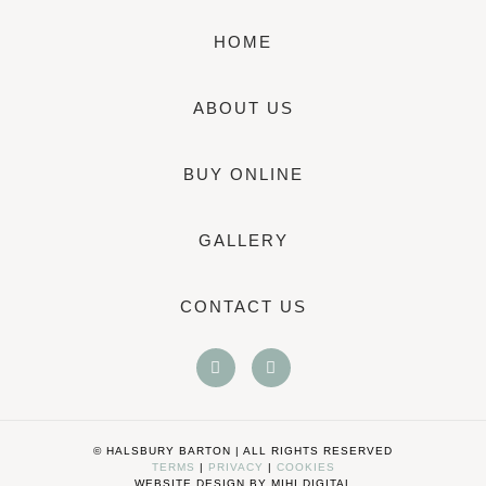
HOME
ABOUT US
BUY ONLINE
GALLERY
CONTACT US
© HALSBURY BARTON | ALL RIGHTS RESERVED
TERMS
|
PRIVACY
|
COOKIES
WEBSITE DESIGN BY MIHI DIGITAL