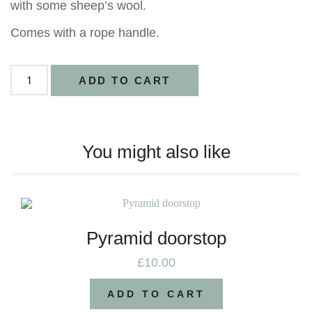
with some sheep’s wool.
Comes with a rope handle.
ADD TO CART
You might also like
Pyramid doorstop
£
10.00
ADD TO CART