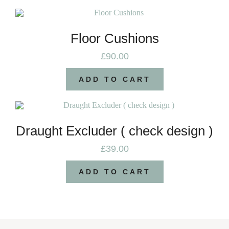
Floor Cushions
£
90.00
ADD TO CART
Draught Excluder ( check design )
£
39.00
ADD TO CART