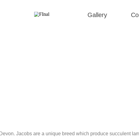
Gallery
Co
h Devon. Jacobs are a unique breed which produce succulent lamb