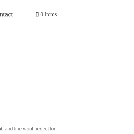
ntact
0 items
 and fine wool perfect for