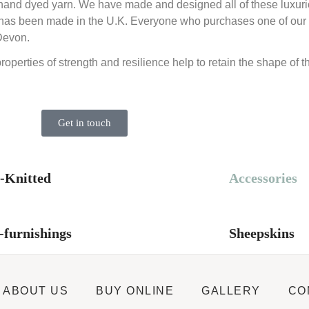
e hand dyed yarn. We have made and designed all of these luxuri
 that has been made in the U.K. Everyone who purchases one of o
Devon.
properties of strength and resilience help to retain the shape of 
Get in touch
-Knitted
Accessories
furnishings
Sheepskins
ABOUT US
BUY ONLINE
GALLERY
CO