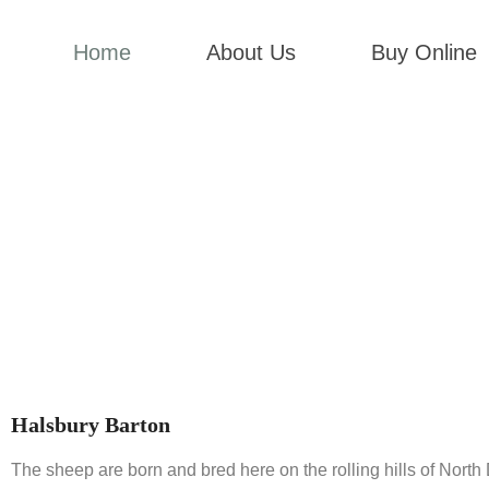
Home
About Us
Buy Online
Halsbury Barton
The sheep are born and bred here on the rolling hills of Nort