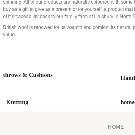
spinning. All of our products are naturally coloured with som
buy as a gift to give as a present or for yourself, a product
of it’s traceability back to our family farm at Halsbury in North
British wool is renowed for its warmth and comfort. Its natural 
value.
throws & Cushions
Hand
Knitting
home-
HOME