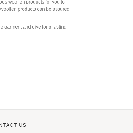
ous woollen products for you to
ur woollen products can be assured
the garment and give long lasting
NTACT US