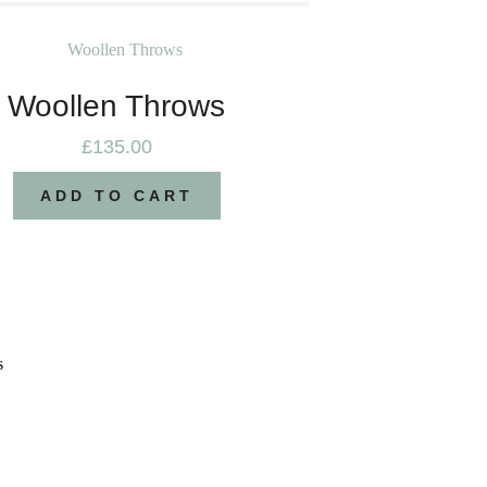
Woollen Throws
£
135.00
ADD TO CART
s