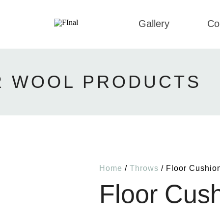
Gallery
Co
R WOOL PRODUCTS
Home
/
Throws
/ Floor Cushio
Floor Cus