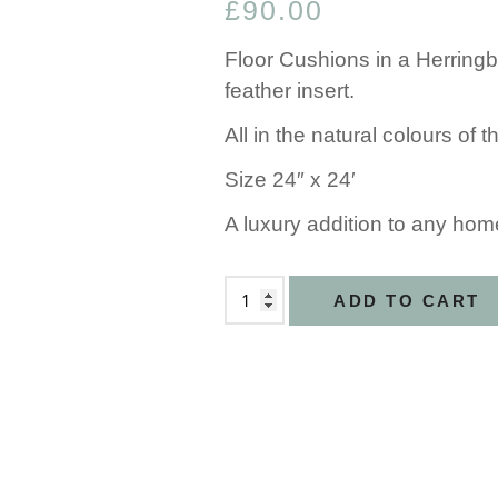
£
90.00
Floor Cushions in a Herringb
feather insert.
All in the natural colours of
Size 24″ x 24′
A luxury addition to any hom
ADD TO CART