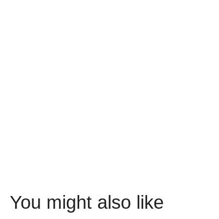
You might also like