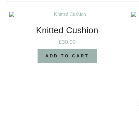
Knitted Cushion
£
30.00
ADD TO CART