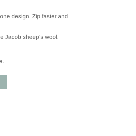
one design. Zip faster and
 the Jacob sheep’s wool.
e.