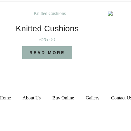
Knitted Cushions
£
25.00
READ MORE
Home
About Us
Buy Online
Gallery
Contact U