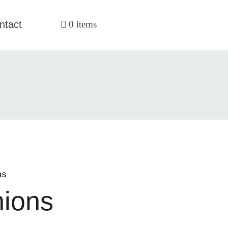
ntact
0 items
ns
hions