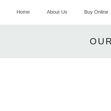
Home
About Us
Buy Online
OU