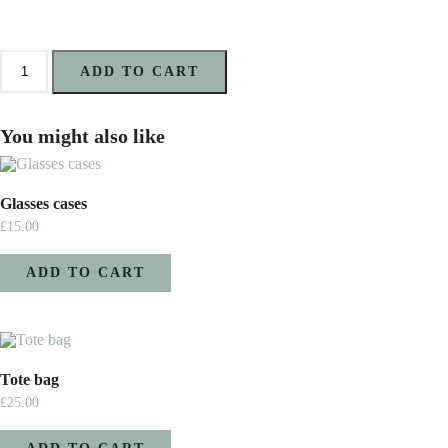
Card
Holder
ADD TO CART
quantity
You might also like
Glasses cases
£
15.00
ADD TO CART
Tote bag
£
25.00