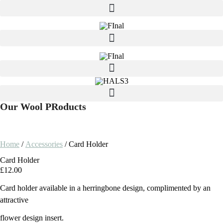
Our Wool PRoducts
Home
/
Accessories
/ Card Holder
Card Holder
£
12.00
Card holder available in a herringbone design, complimented by an
attractive
flower design insert.