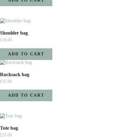
ADD TO CART
Shoulder bag
£
39.00
ADD TO CART
Rucksack bag
£
55.00
ADD TO CART
Tote bag
£
25.00