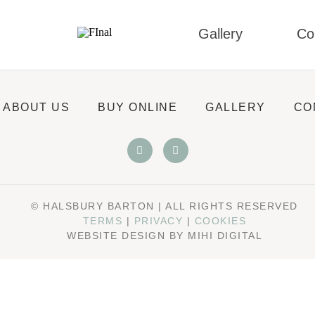
Gallery
Co
ABOUT US
BUY ONLINE
GALLERY
CO
© HALSBURY BARTON | ALL RIGHTS RESERVED
TERMS
|
PRIVACY
|
COOKIES
WEBSITE DESIGN BY MIHI DIGITAL