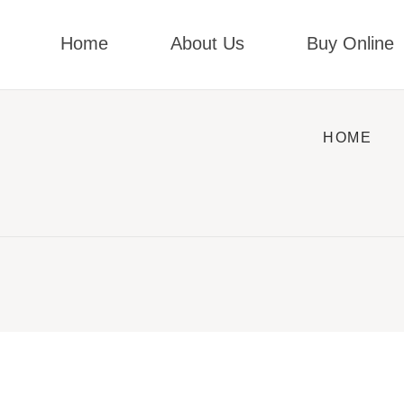
Home
About Us
Buy Online
HOME