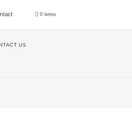
ntact
0 items
NTACT US