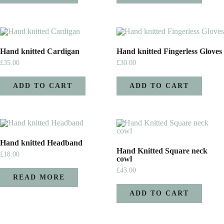
Hand knitted Cardigan
Hand knitted Fingerless Gloves
£
35.00
£
30.00
ADD TO CART
ADD TO CART
Hand knitted Headband
Hand Knitted Square neck
£
18.00
cowl
£
43.00
READ MORE
ADD TO CART