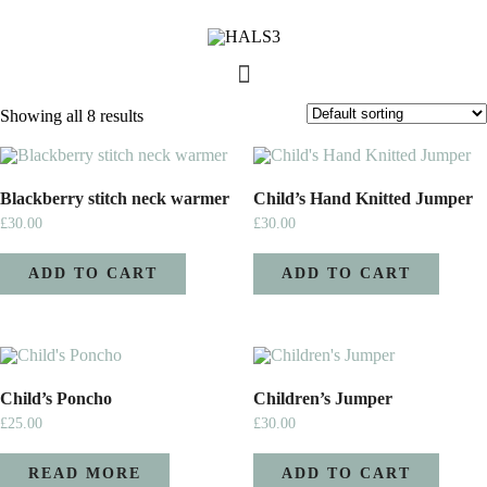
Showing all 8 results
Blackberry stitch neck warmer
Child’s Hand Knitted Jumper
£
30.00
£
30.00
ADD TO CART
ADD TO CART
Child’s Poncho
Children’s Jumper
£
25.00
£
30.00
READ MORE
ADD TO CART