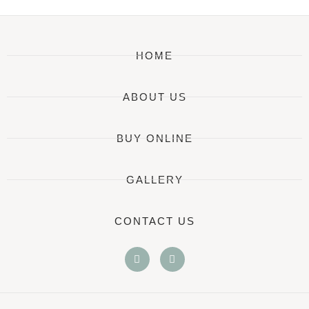
HOME
ABOUT US
BUY ONLINE
GALLERY
CONTACT US